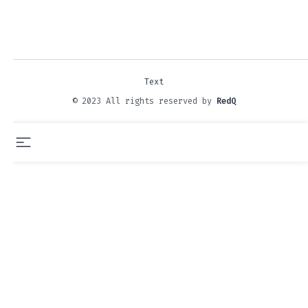
Text
© 2023 All rights reserved by
RedQ