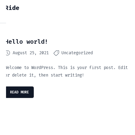
Ride
Hello world!
August 25, 2021
Uncategorized
Welcome to WordPress. This is your first post. Edit
or delete it, then start writing!
READ MORE