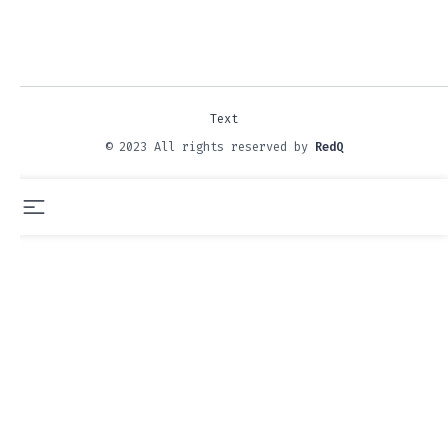
Text
© 2023 All rights reserved by
RedQ