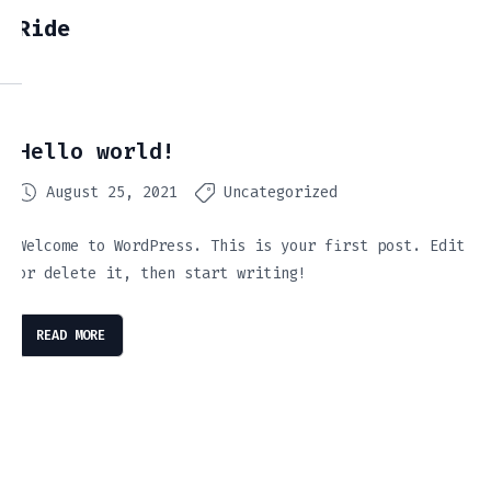
Ride
Hello world!
August 25, 2021
Uncategorized
Welcome to WordPress. This is your first post. Edit
or delete it, then start writing!
READ MORE