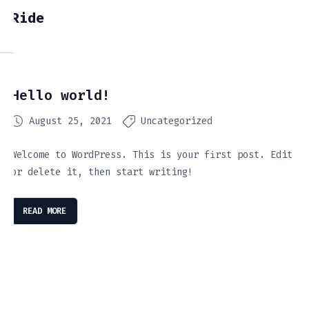
Ride
Hello world!
August 25, 2021
Uncategorized
Welcome to WordPress. This is your first post. Edit
or delete it, then start writing!
READ MORE