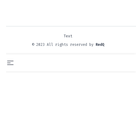
Text
© 2023 All rights reserved by
RedQ