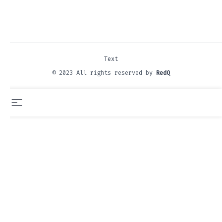
Text
© 2023 All rights reserved by
RedQ