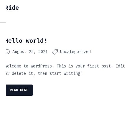
Ride
Hello world!
August 25, 2021
Uncategorized
Welcome to WordPress. This is your first post. Edit
or delete it, then start writing!
READ MORE