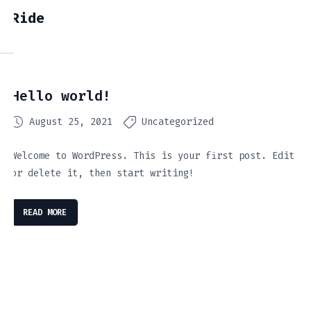
Ride
Hello world!
August 25, 2021
Uncategorized
Welcome to WordPress. This is your first post. Edit
or delete it, then start writing!
READ MORE