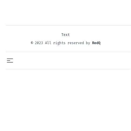
Text
© 2023 All rights reserved by
RedQ