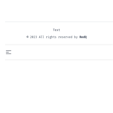
Text
© 2023 All rights reserved by
RedQ