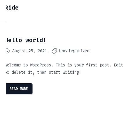
Ride
Hello world!
August 25, 2021
Uncategorized
Welcome to WordPress. This is your first post. Edit
or delete it, then start writing!
READ MORE