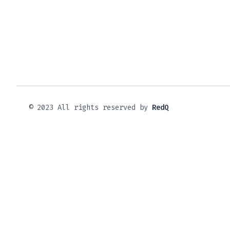
© 2023 All rights reserved by
RedQ