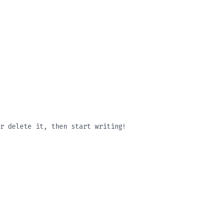
r delete it, then start writing!