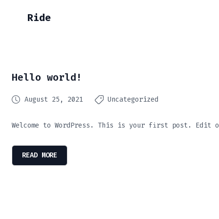
Ride
Hello world!
August 25, 2021
Uncategorized
Welcome to WordPress. This is your first post. Edit o
READ MORE