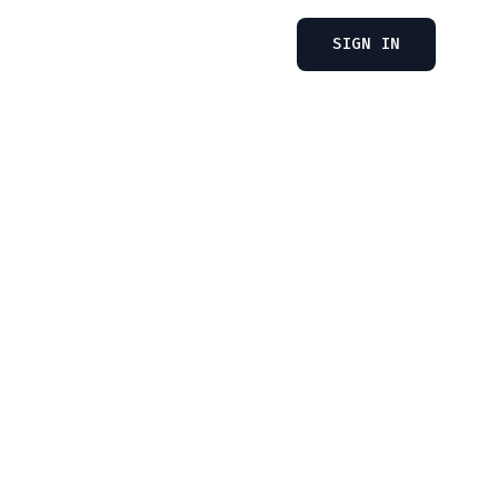
SIGN IN