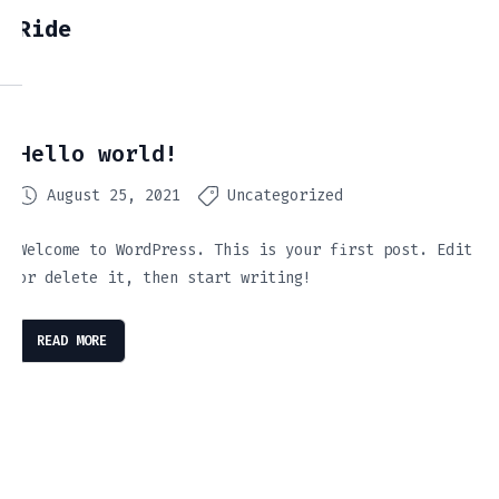
Ride
Hello world!
August 25, 2021
Uncategorized
Welcome to WordPress. This is your first post. Edit
or delete it, then start writing!
READ MORE