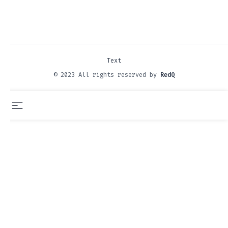
Text
© 2023 All rights reserved by
RedQ