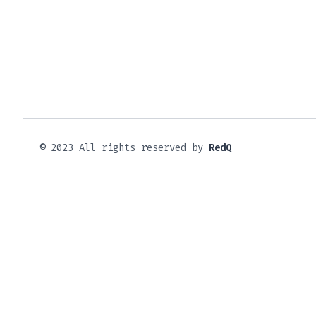
© 2023 All rights reserved by
RedQ