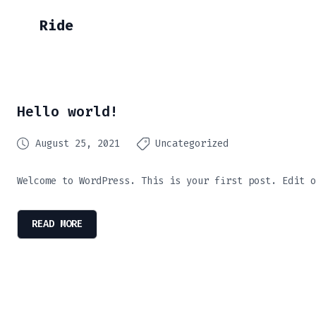
Ride
Hello world!
August 25, 2021
Uncategorized
Welcome to WordPress. This is your first post. Edit o
READ MORE