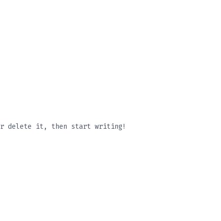
r delete it, then start writing!