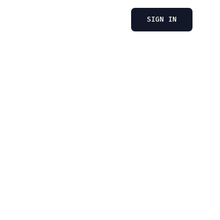
SIGN IN