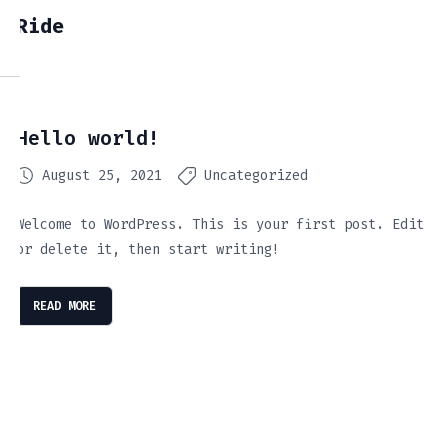
Ride
Hello world!
August 25, 2021
Uncategorized
Welcome to WordPress. This is your first post. Edit
or delete it, then start writing!
READ MORE