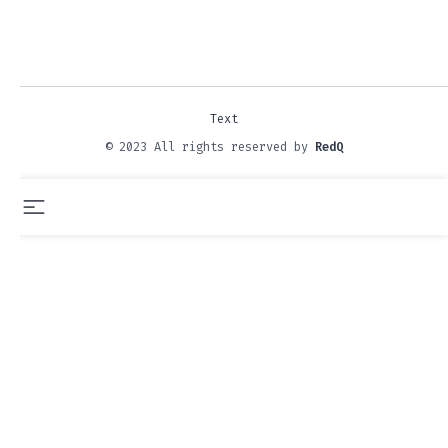
Text
© 2023 All rights reserved by
RedQ