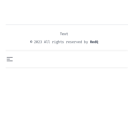
Text
© 2023 All rights reserved by
RedQ