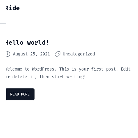
Ride
Hello world!
August 25, 2021
Uncategorized
Welcome to WordPress. This is your first post. Edit
or delete it, then start writing!
READ MORE