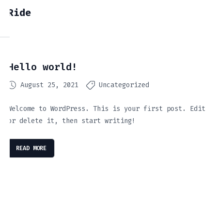
Ride
Hello world!
August 25, 2021
Uncategorized
Welcome to WordPress. This is your first post. Edit
or delete it, then start writing!
READ MORE