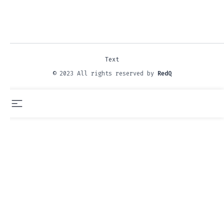
Text
© 2023 All rights reserved by
RedQ