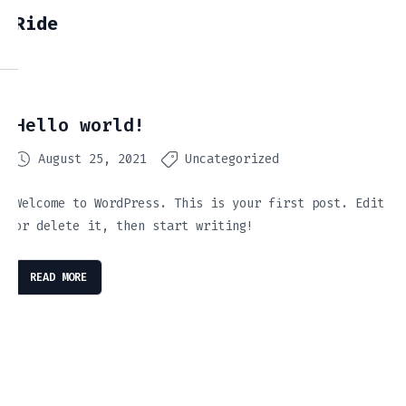
Ride
Hello world!
August 25, 2021
Uncategorized
Welcome to WordPress. This is your first post. Edit
or delete it, then start writing!
READ MORE