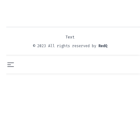
Text
© 2023 All rights reserved by
RedQ