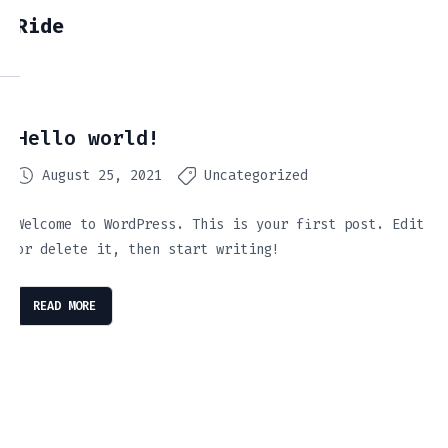
Ride
Hello world!
August 25, 2021
Uncategorized
Welcome to WordPress. This is your first post. Edit
or delete it, then start writing!
READ MORE