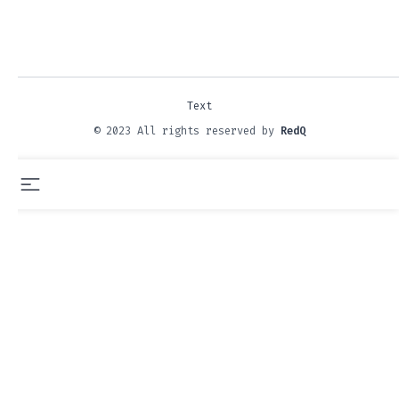
Text
© 2023 All rights reserved by
RedQ