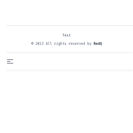
Text
© 2023 All rights reserved by
RedQ