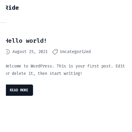
Ride
Hello world!
August 25, 2021
Uncategorized
Welcome to WordPress. This is your first post. Edit
or delete it, then start writing!
READ MORE