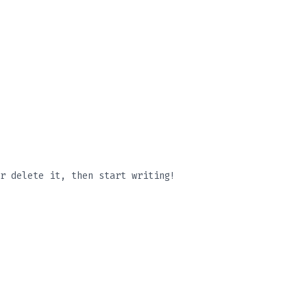
r delete it, then start writing!