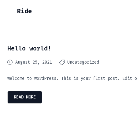
Ride
Hello world!
August 25, 2021
Uncategorized
Welcome to WordPress. This is your first post. Edit o
READ MORE