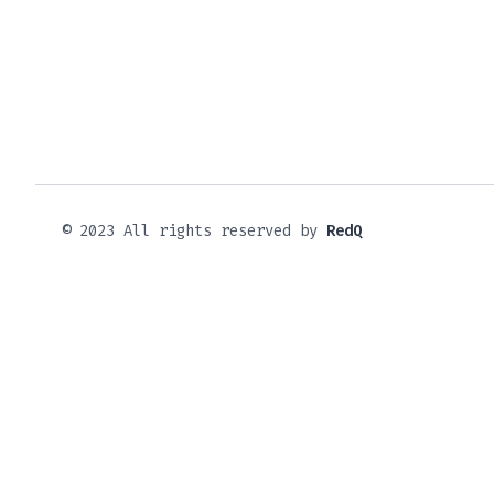
© 2023 All rights reserved by
RedQ