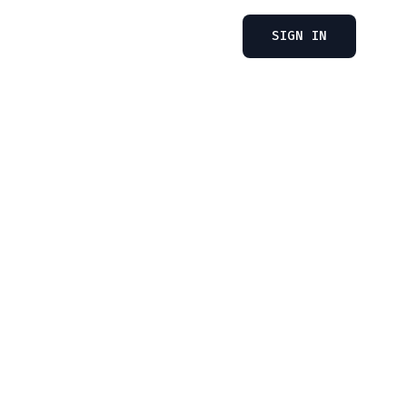
SIGN IN