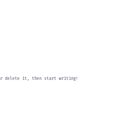
r delete it, then start writing!