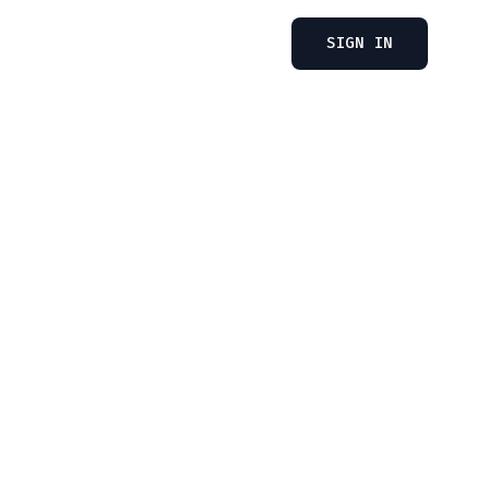
SIGN IN