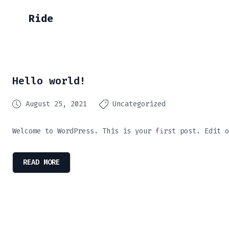
Ride
Hello world!
August 25, 2021
Uncategorized
Welcome to WordPress. This is your first post. Edit o
READ MORE