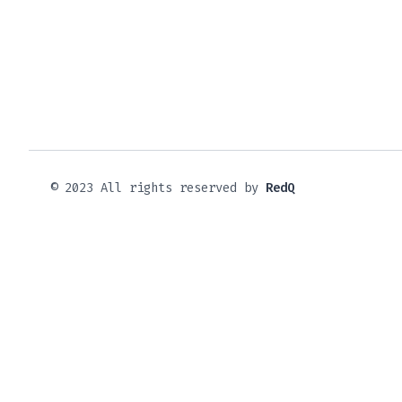
© 2023 All rights reserved by
RedQ