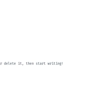
r delete it, then start writing!