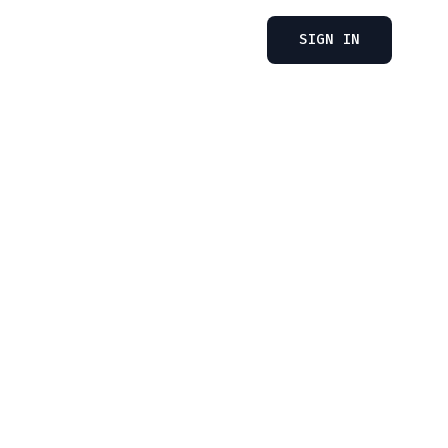
SIGN IN