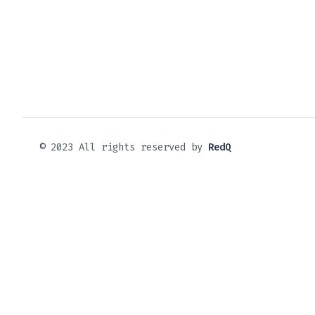
© 2023 All rights reserved by
RedQ