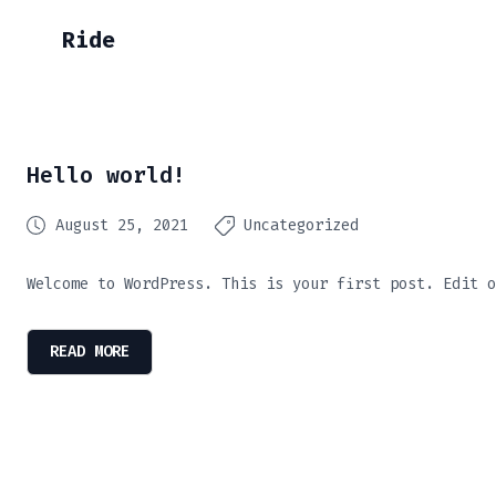
Ride
Hello world!
August 25, 2021
Uncategorized
Welcome to WordPress. This is your first post. Edit o
READ MORE