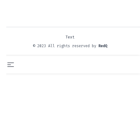
Text
© 2023 All rights reserved by
RedQ