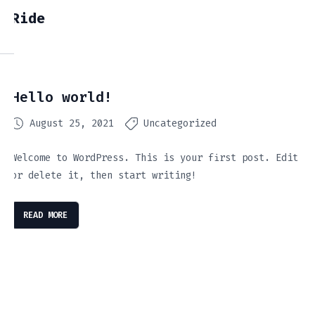
Ride
Hello world!
August 25, 2021
Uncategorized
Welcome to WordPress. This is your first post. Edit
or delete it, then start writing!
READ MORE