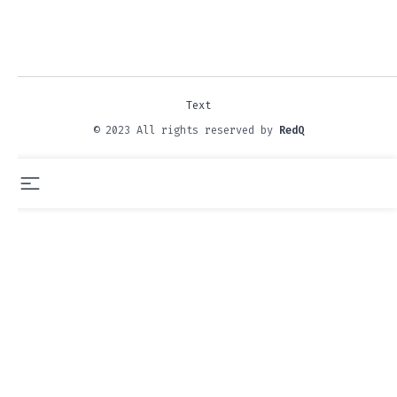
Text
© 2023 All rights reserved by
RedQ