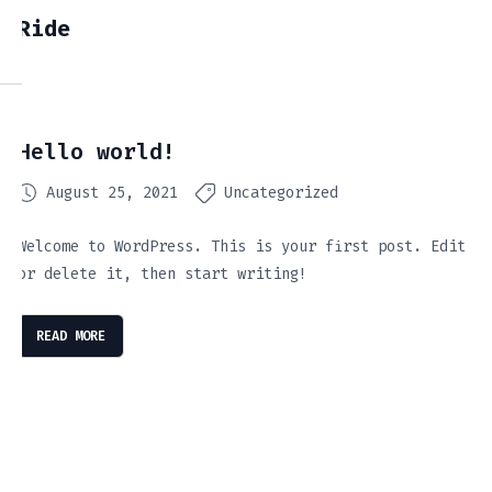
Ride
Hello world!
August 25, 2021
Uncategorized
Welcome to WordPress. This is your first post. Edit
or delete it, then start writing!
READ MORE