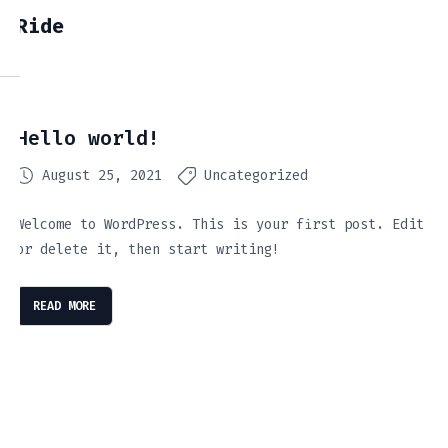
Ride
Hello world!
August 25, 2021
Uncategorized
Welcome to WordPress. This is your first post. Edit
or delete it, then start writing!
READ MORE