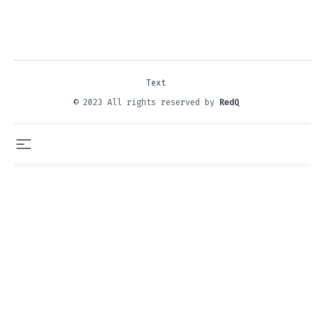
Text
© 2023 All rights reserved by
RedQ