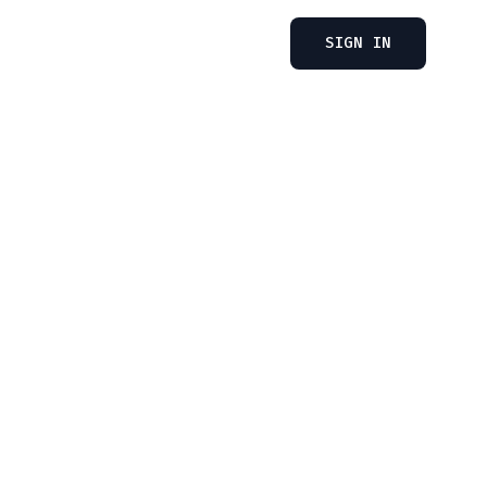
SIGN IN