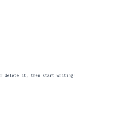
r delete it, then start writing!