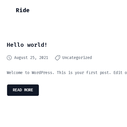
Ride
Hello world!
August 25, 2021
Uncategorized
Welcome to WordPress. This is your first post. Edit o
READ MORE