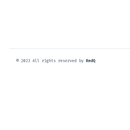
© 2023 All rights reserved by
RedQ