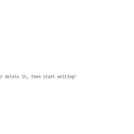
r delete it, then start writing!