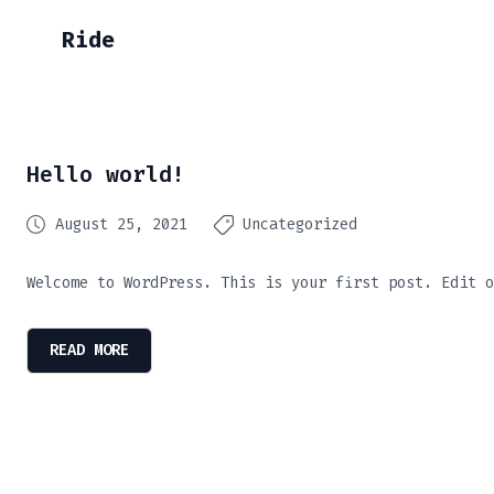
Ride
Hello world!
August 25, 2021
Uncategorized
Welcome to WordPress. This is your first post. Edit o
READ MORE