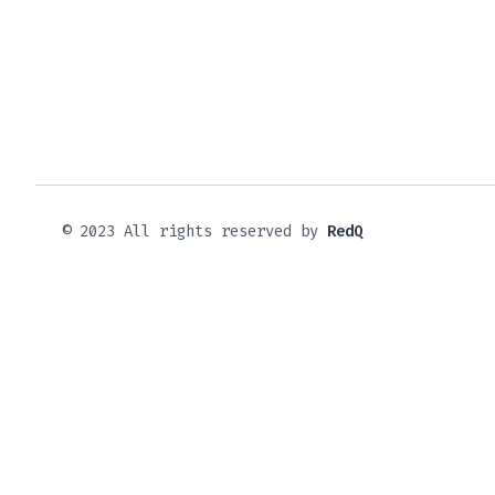
© 2023 All rights reserved by
RedQ