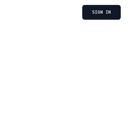
SIGN IN