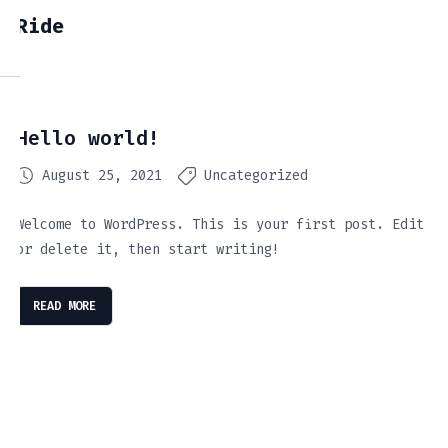
Ride
Hello world!
August 25, 2021
Uncategorized
Welcome to WordPress. This is your first post. Edit
or delete it, then start writing!
READ MORE