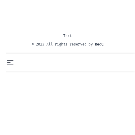
Text
© 2023 All rights reserved by
RedQ