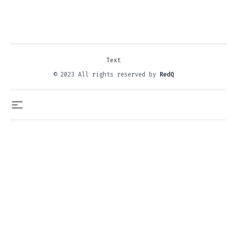
Text
© 2023 All rights reserved by
RedQ