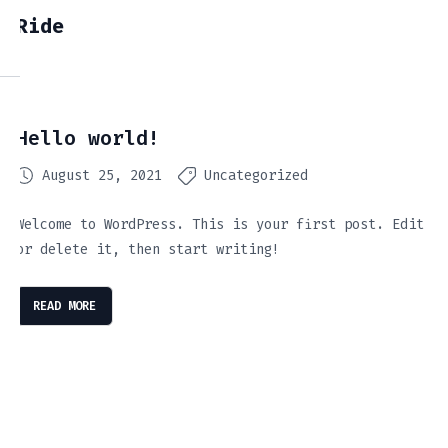
Ride
Hello world!
August 25, 2021
Uncategorized
Welcome to WordPress. This is your first post. Edit
or delete it, then start writing!
READ MORE