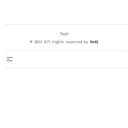
Text
© 2023 All rights reserved by
RedQ