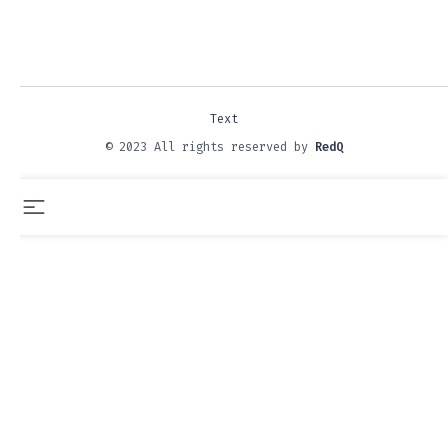
Text
© 2023 All rights reserved by
RedQ