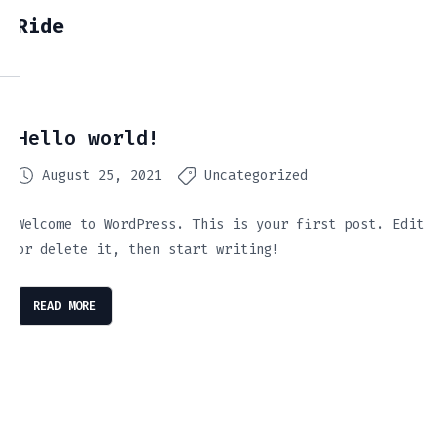
Ride
Hello world!
August 25, 2021
Uncategorized
Welcome to WordPress. This is your first post. Edit
or delete it, then start writing!
READ MORE