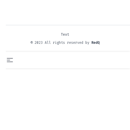
Text
© 2023 All rights reserved by
RedQ