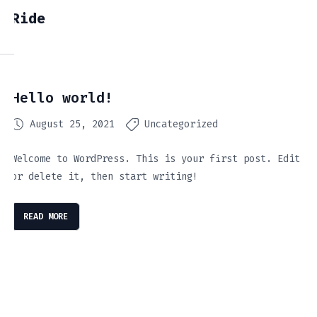
Ride
Hello world!
August 25, 2021
Uncategorized
Welcome to WordPress. This is your first post. Edit
or delete it, then start writing!
READ MORE