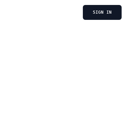
SIGN IN