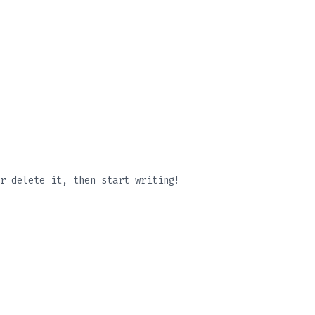
r delete it, then start writing!