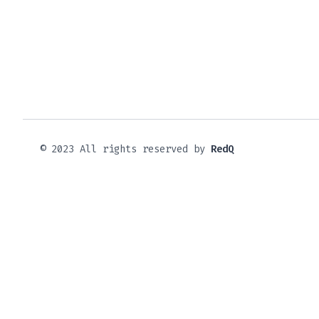
© 2023 All rights reserved by
RedQ