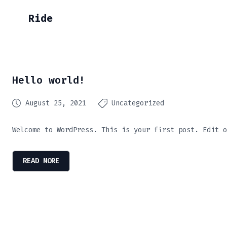
Ride
Hello world!
August 25, 2021
Uncategorized
Welcome to WordPress. This is your first post. Edit o
READ MORE