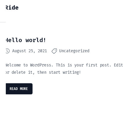
Ride
Hello world!
August 25, 2021
Uncategorized
Welcome to WordPress. This is your first post. Edit
or delete it, then start writing!
READ MORE