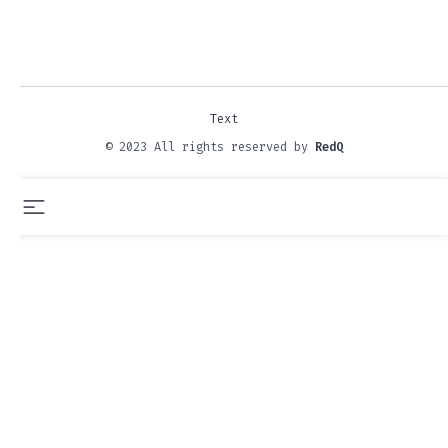
Text
© 2023 All rights reserved by
RedQ